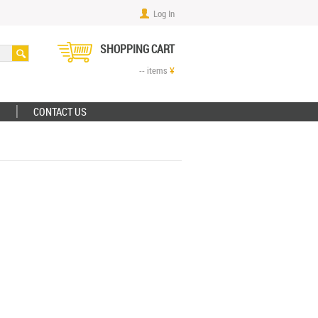
Log In
SHOPPING CART
--
items
¥
CONTACT US