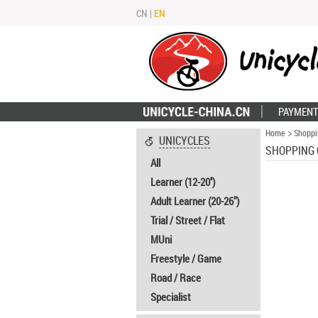
CN
|
EN
PAYMENT
Home
Shoppi
UNICYCLES
SHOPPING 
All
Learner (12-20'')
Adult Learner (20-26")
Trial / Street / Flat
MUni
Freestyle / Game
Road / Race
Specialist