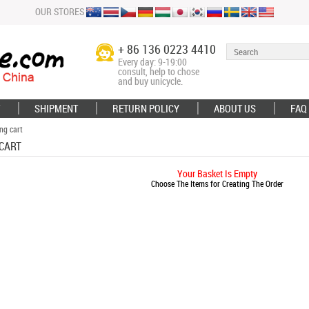
OUR STORES
+ 86 136 0223 4410
Every day: 9-19:00
consult, help to chose
and buy unicycle.
SHIPMENT
RETURN POLICY
ABOUT US
FAQ
ng cart
CART
Your Basket Is Empty
Choose The Items for Creating The Order