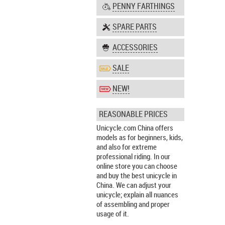
PENNY FARTHINGS
SPARE PARTS
ACCESSORIES
SALE
NEW!
REASONABLE PRICES
Unicycle.com China offers
models as for beginners, kids,
and also for extreme
professional riding. In our
online store you can choose
and buy the best unicycle in
China. We can adjust your
unicycle; explain all nuances
of assembling and proper
usage of it.