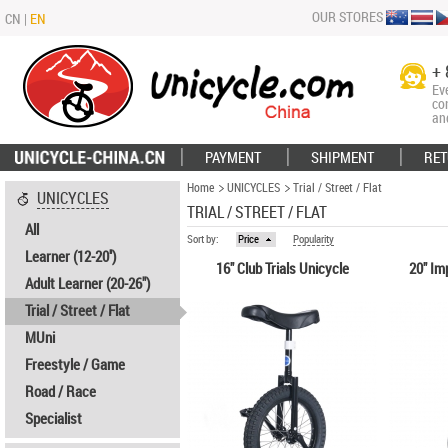
OUR STORES
CN
|
EN
+ 
Ev
co
an
PAYMENT
SHIPMENT
RET
Home
UNICYCLES
Trial / Street / Flat
UNICYCLES
TRIAL / STREET / FLAT
All
Sort by:
Price
Popularity
Learner (12-20'')
16" Club Trials Unicycle
20" Im
Adult Learner (20-26")
Trial / Street / Flat
MUni
Freestyle / Game
Road / Race
Specialist