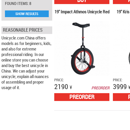
BUY
FOUND ITEMS: 8
19" Impact Athmos Unicycle Red
19" Kris
SHOW RESULTS
REASONABLE PRICES
Unicycle.com China offers
models as for beginners, kids,
and also for extreme
professional riding. In our
online store you can choose
and buy the best unicycle in
China. We can adjust your
unicycle; explain all nuances
PRICE:
PRICE:
of assembling and proper
2190
3999
¥
usage of it.
PREORDER
PREORDER