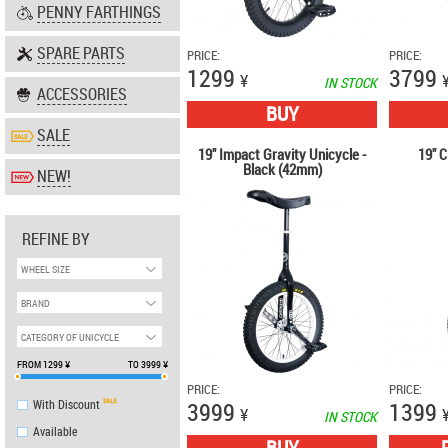
PENNY FARTHINGS
SPARE PARTS
PRICE:
PRICE:
1299
3799
¥
IN STOCK
ACCESSORIES
BUY
SALE
19" Impact Gravity Unicycle -
19" C
Black (42mm)
NEW!
REFINE BY
WHEEL SIZE
BRAND
CATEGORY OF UNICYCLE
FROM
1299
¥
TO
3999
¥
PRICE:
PRICE:
With Discount
3999
1399
¥
IN STOCK
Аvailable