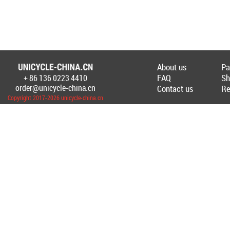
About us
Pa
FAQ
Sh
+ 86 136 0223 4410
Создание Интернет-магазина
www.unicyc
order@unicycle-china.cn
Contact us
Re
Copyright 2017-2026 unicycle-china.cn