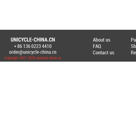
About us
Pa
FAQ
Sh
+ 86 136 0223 4410
Создание Интернет-магазина
www.unicyc
order@unicycle-china.cn
Contact us
Re
Copyright 2017-2026 unicycle-china.cn