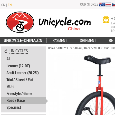
OUR STORES
CN
|
EN
+ 
Ev
co
an
PAYMENT
SHIPMENT
RET
Home
UNICYCLES
Road / Race
26" UDC Club. Re
UNICYCLES
All
Learner (12-20'')
Adult Learner (20-26")
Trial / Street / Flat
MUni
Freestyle / Game
Road / Race
Specialist