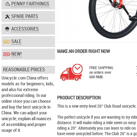
PENNY FARTHINGS
SPARE PARTS
ACCESSORIES
SALE
MAKE AN ORDER RIGHT NOW
NEW!
FREE SHIPPING
REASONABLE PRICES
on orders over
600 RMB.
Unicycle.com China offers
models as for beginners, kids,
and also for extreme
professional riding. In our
PRODUCT DESCRIPTION
online store you can choose
This is a new entry-level 26″ Club Road unicycle.
and buy the best unicycle in
China. We can adjust your
The perfect unicycle if you are wanting to try riding
unicycle; explain all nuances
distance. It will make riding a mile seem so easy 
of assembling and proper
riding a 20″. Alternately you can learn to ride on
usage of it.
have never unicycled before. The Club 26″ is a g