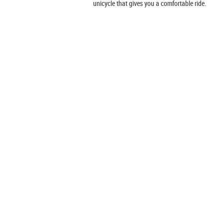
unicycle that gives you a comfortable ride.