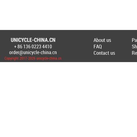
About us
Pa
FAQ
Sh
+ 86 136 0223 4410
Создание Интернет-магазина
www.unicyc
order@unicycle-china.cn
Contact us
Re
Copyright 2017-2026 unicycle-china.cn