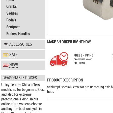
Cranks
Saddles
Pedals
Seatpost
Brakes, Handles
MAKE AN ORDER RIGHT NOW
ACCESSORIES
SALE
FREE SHIPPING
on orders over
600 RMB.
NEW!
REASONABLE PRICES
PRODUCT DESCRIPTION
Unicycle.com China offers
Schlumpf Special Screw for pre-tightening axle b
models as for beginners, kids,
hubs
and also for extreme
professional riding. In our
online store you can choose
and buy the best unicycle in