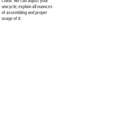
China. We can adjust your
unicycle; explain all nuances
of assembling and proper
usage of it.