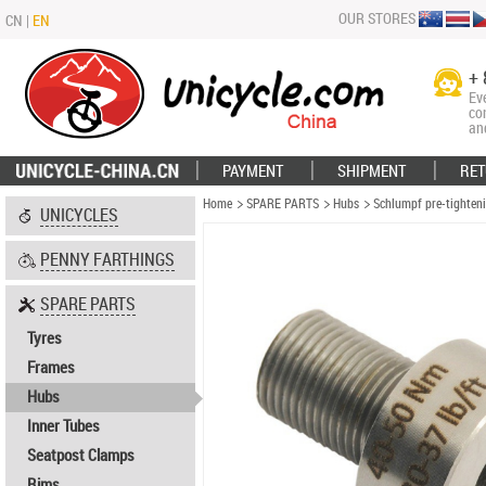
OUR STORES
CN
|
EN
+ 
Ev
co
an
PAYMENT
SHIPMENT
RET
Home
SPARE PARTS
Hubs
Schlumpf pre-tighteni
UNICYCLES
PENNY FARTHINGS
SPARE PARTS
Tyres
Frames
Hubs
Inner Tubes
Seatpost Clamps
Rims