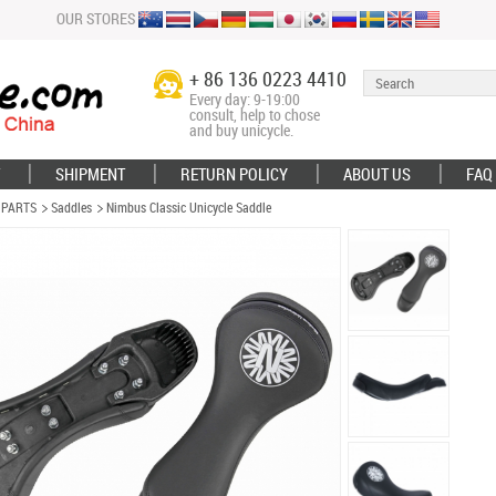
OUR STORES
+ 86 136 0223 4410
Every day: 9-19:00
consult, help to chose
and buy unicycle.
SHIPMENT
RETURN POLICY
ABOUT US
FAQ
 PARTS
Saddles
Nimbus Classic Unicycle Saddle