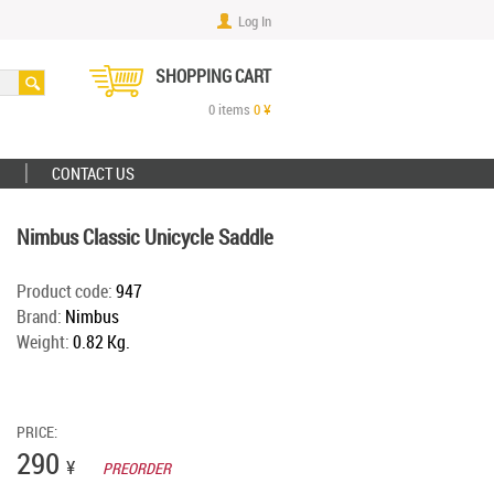
Log In
SHOPPING CART
0
items
0
¥
CONTACT US
Nimbus Classic Unicycle Saddle
Product code:
947
Brand:
Nimbus
Weight:
0.82 Kg.
PRICE:
290
¥
PREORDER