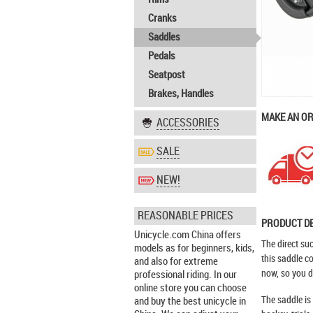
Cranks
Saddles
Pedals
Seatpost
Brakes, Handles
MAKE AN O
ACCESSORIES
SALE
NEW!
REASONABLE PRICES
PRODUCT D
Unicycle.com China offers
The direct su
models as for beginners, kids,
this saddle c
and also for extreme
now, so you do
professional riding. In our
online store you can choose
The saddle is 
and buy the best unicycle in