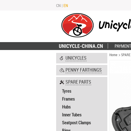
CN
|
EN
PAYMENT
Home
SPARE
UNICYCLES
PENNY FARTHINGS
SPARE PARTS
Tyres
Frames
Hubs
Inner Tubes
Seatpost Clamps
Rims