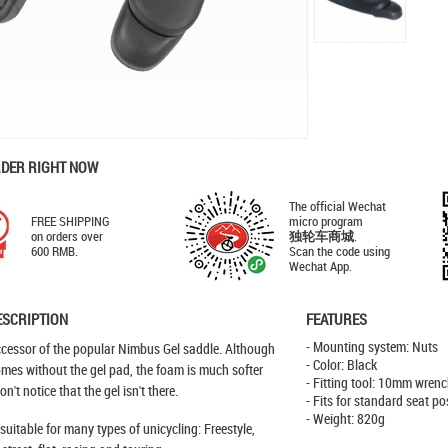
RDER RIGHT NOW
The official Wechat
FREE SHIPPING
micro program
on orders over
独轮车商城
.
600 RMB.
Scan the code using
Wechat App.
ESCRIPTION
FEATURES
- Mounting system: Nuts
ccessor of the popular Nimbus Gel saddle. Although
- Color: Black
omes without the gel pad, the foam is much softer
- Fitting tool: 10mm wren
n't notice that the gel isn't there.
- Fits for standard seat po
- Weight: 820g
suitable for many types of unicycling: Freestyle,