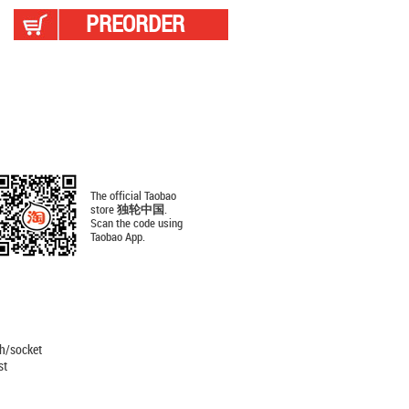
PREORDER
The official Taobao
store
独轮中国
.
Scan the code using
Taobao App.
ch/socket
st